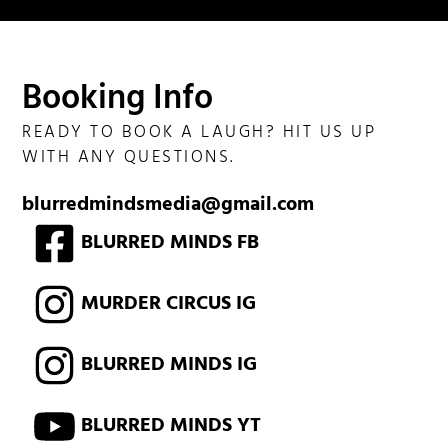
Booking Info
READY TO BOOK A LAUGH? HIT US UP
WITH ANY QUESTIONS.
blurredmindsmedia@gmail.com
BLURRED MINDS FB
MURDER CIRCUS IG
BLURRED MINDS IG
BLURRED MINDS YT